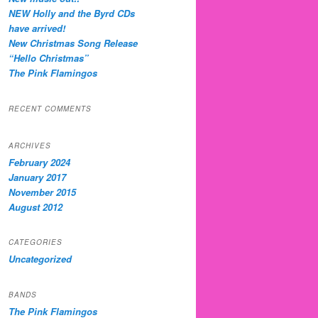
NEW Holly and the Byrd CDs
have arrived!
New Christmas Song Release
“Hello Christmas”
The Pink Flamingos
RECENT COMMENTS
ARCHIVES
February 2024
January 2017
November 2015
August 2012
CATEGORIES
Uncategorized
BANDS
The Pink Flamingos