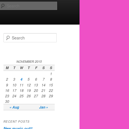
Search
Search
NOVEMBER 2015
M
T
W
T
F
S
S
1
2
3
5
6
7
8
4
9
10
11
12
13
14
15
16
17
18
19
20
21
22
23
24
25
26
27
28
29
30
« Aug
Jan »
RECENT POSTS
New music out!!