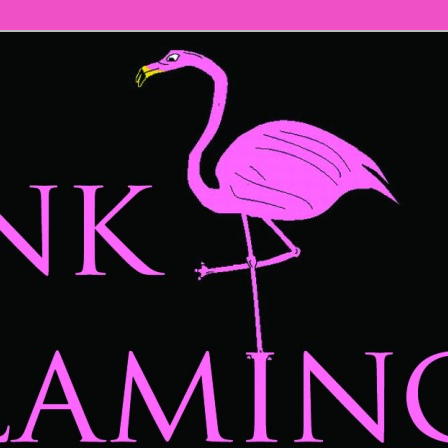
mingos