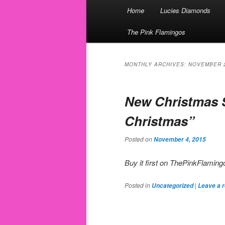
Main menu
Home
Lucies Diamonds
Skip to primary content
Skip to secondary content
The Pink Flamingos
MONTHLY ARCHIVES:
NOVEMBER 
New Christmas 
Christmas”
Posted on
November 4, 2015
Buy it first on ThePinkFlami
Posted in
|
Uncategorized
Leave a r