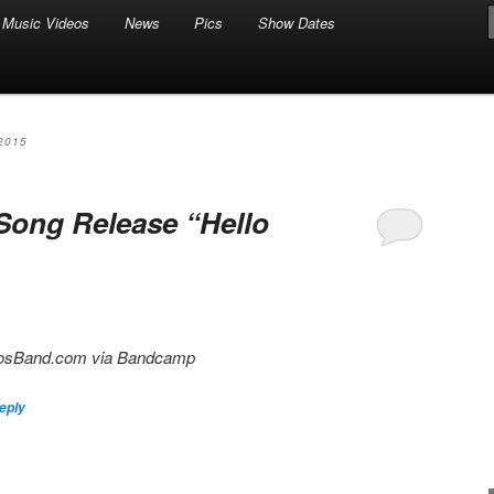
Music Videos
News
Pics
Show Dates
2015
Song Release “Hello
ngosBand.com via Bandcamp
eply