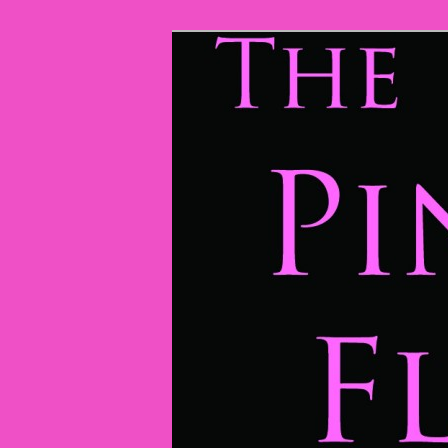
The Pink Flamingos
The Pink Fla