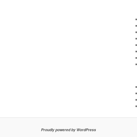
Proudly powered by WordPress