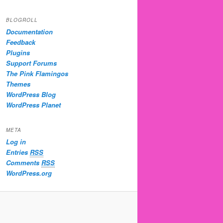
BLOGROLL
Documentation
Feedback
Plugins
Support Forums
The Pink Flamingos
Themes
WordPress Blog
WordPress Planet
META
Log in
Entries
RSS
Comments
RSS
WordPress.org